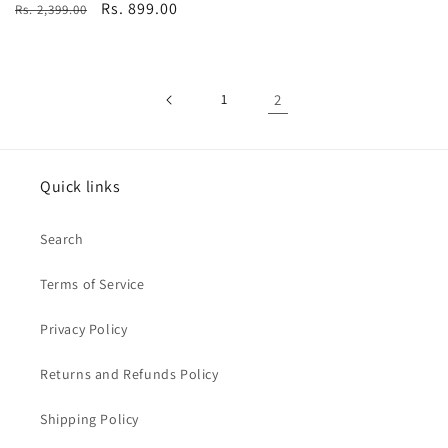
Regular
Sale
Rs. 899.00
Rs. 2,399.00
price
price
1
2
Quick links
Search
Terms of Service
Privacy Policy
Returns and Refunds Policy
Shipping Policy