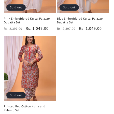
Sold out
Sold out
Pink Embroidered Kurta, Palazzo
Blue Embroidered Kurta, Palazzo
Dupatta Set
Dupatta Set
Regular
Sale
Rs. 1,049.00
Regular
Sale
Rs. 1,049.00
Rs. 2,397.00
Rs. 2,397.00
price
price
price
price
Sold out
Printed Red Cotton Kurta and
Palazzo Set