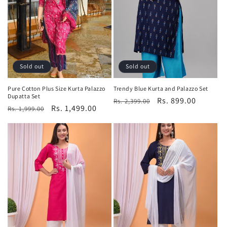
t
i
o
n
Sold out
Sold out
:
Pure Cotton Plus Size Kurta Palazzo
Trendy Blue Kurta and Palazzo Set
Dupatta Set
Regular
Sale
Rs. 899.00
Rs. 2,399.00
Regular
Sale
Rs. 1,499.00
Rs. 1,999.00
price
price
price
price