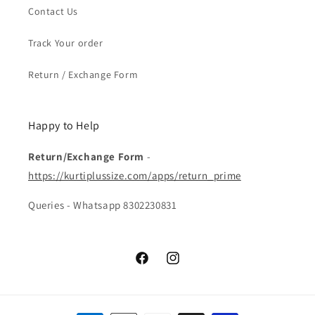
Contact Us
Track Your order
Return / Exchange Form
Happy to Help
Return/Exchange Form
-
https://kurtiplussize.com/apps/return_prime
Queries - Whatsapp 8302230831
Facebook
Instagram
Payment