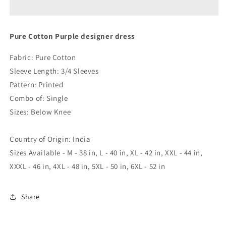
designer
designer
dress
dress
Pure Cotton Purple designer dress
Fabric: Pure Cotton
Sleeve Length: 3/4 Sleeves
Pattern: Printed
Combo of: Single
Sizes: Below Knee
Country of Origin: India
Sizes Available - M - 38 in, L - 40 in, XL - 42 in, XXL - 44 in,
XXXL - 46 in, 4XL - 48 in, 5XL - 50 in, 6XL - 52 in
Share