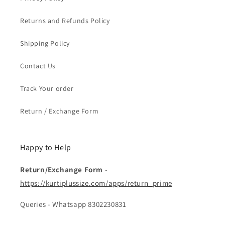
Returns and Refunds Policy
Shipping Policy
Contact Us
Track Your order
Return / Exchange Form
Happy to Help
Return/Exchange Form
-
https://kurtiplussize.com/apps/return_prime
Queries - Whatsapp 8302230831