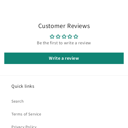
Customer Reviews
Be the first to write a review
Write a review
Quick links
Search
Terms of Service
Privacy Policy