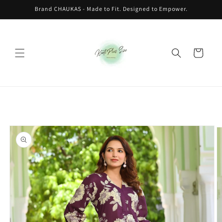
Skip to
Brand CHAUKAS - Made to Fit. Designed to Empower.
content
Cart
Skip to
product
information